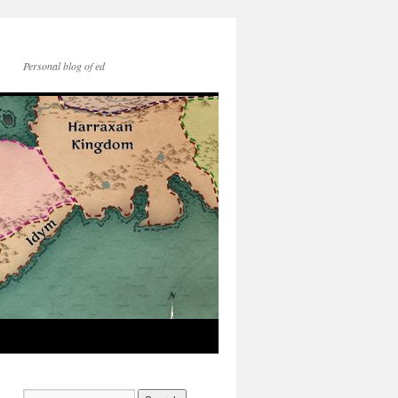
Personal blog of ed