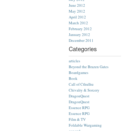
June 2012
May 2012
April 2012
March 2012
February 2012
January 2012
December 2011
Categories
articles
Beyond the Brazen Gates
Boardgames
Book
Call of Cthulhu
Chivalry & Sorcery
DragonQuest
DragonQuest
Essence RPG
Essence RPG
Film & TV
Foldable Wargaming