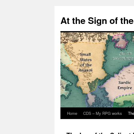
At the Sign of th
Home
CDS – My RPG works
The
Skip
to