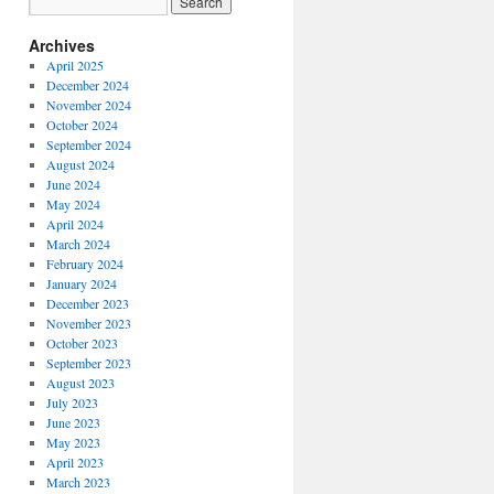
Archives
April 2025
December 2024
November 2024
October 2024
September 2024
August 2024
June 2024
May 2024
April 2024
March 2024
February 2024
January 2024
December 2023
November 2023
October 2023
September 2023
August 2023
July 2023
June 2023
May 2023
April 2023
March 2023