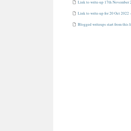
Link to write-up 17th November 
Link to write-up for 20 Oct 2022 - 
Blogged writeups start from this l