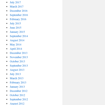
July 2017
March 2017
December 2016
September 2016
February 2016
July 2015
June 2015
January 2015
September 2014
August 2014
May 2014
April 2014
December 2013
November 2013
October 2013
September 2013
August 2013
July 2013
March 2013
February 2013
January 2013
December 2012
October 2012
September 2012
August 2012