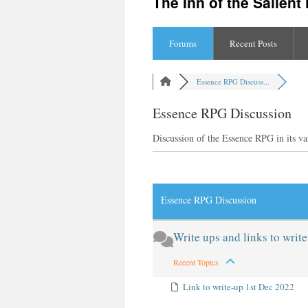
The Inn of the Salien
content
Forums
Recent Posts
Essence RPG Discuss...
Essence RPG Discussion
Discussion of the Essence RPG in its va
RSS
Essence RPG Discussion
Write ups and links to writ
Recent Topics
Link to write-up 1st Dec 2022