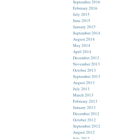
September 2016
February 2016
July 2015
June 2015
January 2015
September 2014
August 2014
May 2014
April 2014
December 2013
November 2013
October 2013
September 2013
August 2013
July 2013
March 2013
February 2013
January 2013
December 2012
October 2012
September 2012
August 2012
July 2012