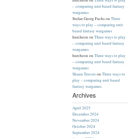
hurcheon
on
Three ways to play
– comparing unit based fantasy
wargames
Stefan Georg Fuchs
on
Three
ways to play – comparing unit
based fantasy wargames
hurcheon
on
Three ways to play
– comparing unit based fantasy
wargames
hurcheon
on
Three ways to play
– comparing unit based fantasy
wargames
Shaun Travers
on
Three ways to
play – comparing unit based
fantasy wargames
Archives
April 2025
December 2024
November 2024
October 2024
September 2024