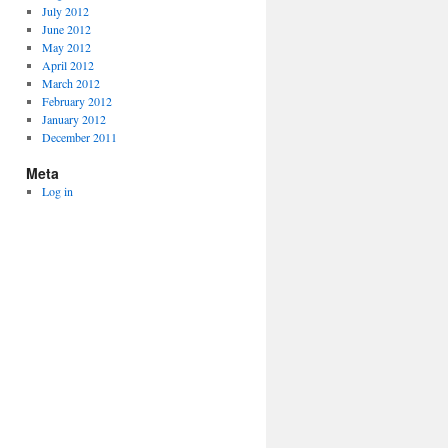
July 2012
June 2012
May 2012
April 2012
March 2012
February 2012
January 2012
December 2011
Meta
Log in