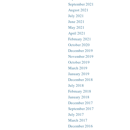
September 2021
August 2021
July 2021
June 2021
May 2021
April 2021
February 2021
October 2020
December 2019
November 2019
October 2019
March 2019
January 2019
December 2018
July 2018
February 2018
January 2018
December 2017
September 2017
July 2017
March 2017
December 2016