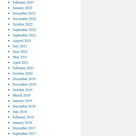
February 2023
January 2023
December 2022
November 2022
October 2022
September 2022
September 2021
August 2021
July 2021
June 2021
May 2021
April 2021
February 2021
October 2020
December 2019
November 2019
October 2019
March 2019
January 2019
December 2018
July 2018
February 2018
January 2018
December 2017
September 2017