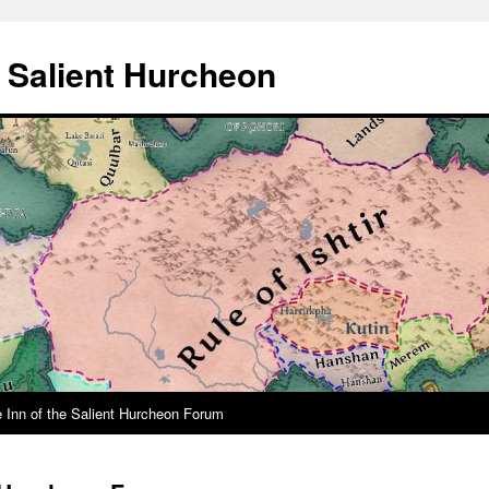
e Salient Hurcheon
 Inn of the Salient Hurcheon Forum