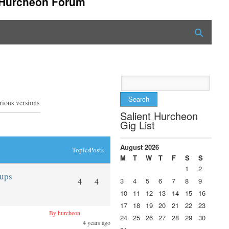
t Hurcheon Forum
Search
for:
rious versions
Salient Hurcheon
Gig List
August 2026
Topics
Posts
M
T
W
T
F
S
S
1
2
eups
4
4
3
4
5
6
7
8
9
10
11
12
13
14
15
16
17
18
19
20
21
22
23
By hurcheon
24
25
26
27
28
29
30
4 years ago