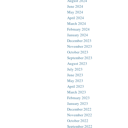
August 2024
June 2024
May 2024
April 2024
March 2024
February 2024
January 2024
December 2023
November 2023
October 2023
September 2023
August 2023
July 2023
June 2023
May 2023
April 2023
March 2023
February 2023
January 2023
December 2022
November 2022
October 2022
September 2022