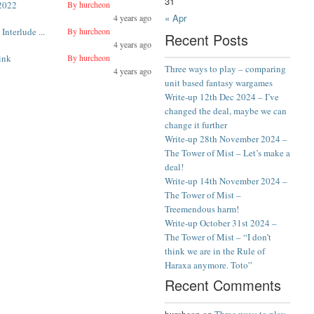
31
2022
By hurcheon
« Apr
4 years ago
Interlude ...
By hurcheon
Recent Posts
4 years ago
ink
By hurcheon
Three ways to play – comparing
4 years ago
unit based fantasy wargames
Write-up 12th Dec 2024 – I’ve
changed the deal, maybe we can
change it further
Write-up 28th November 2024 –
The Tower of Mist – Let’s make a
deal!
Write-up 14th November 2024 –
The Tower of Mist –
Treemendous harm!
Write-up October 31st 2024 –
The Tower of Mist – “I don’t
think we are in the Rule of
Haraxa anymore. Toto”
Recent Comments