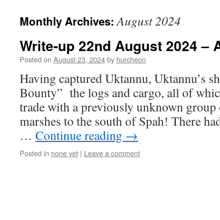
content
August 2024
Monthly Archives:
Write-up 22nd August 2024 – A
Posted on
August 23, 2024
by
hurcheon
Having captured Uktannu, Uktannu’s sh
Bounty” the logs and cargo, all of whic
trade with a previously unknown group 
marshes to the south of Spah! There ha
…
Continue reading
→
Posted in
none yet
|
Leave a comment