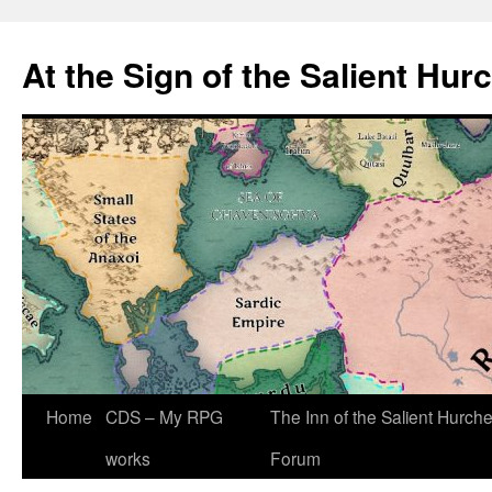
At the Sign of the Salient Hur
Skip
Home
CDS – My RPG
The Inn of the Salient Hurch
to
works
Forum