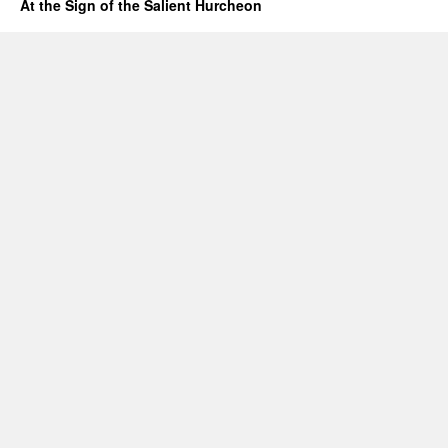
At the Sign of the Salient Hurcheon