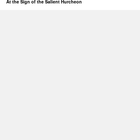
At the Sign of the Salient Hurcheon