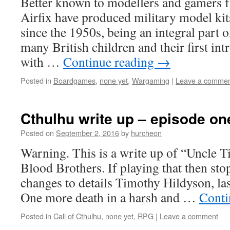
Better known to modellers and gamers fr
Airfix have produced military model kits
since the 1950s, being an integral part o
many British children and their first int
with …
Continue reading
→
Posted in
Boardgames
,
none yet
,
Wargaming
|
Leave a comme
Cthulhu write up – episode on
Posted on
September 2, 2016
by
hurcheon
Warning. This is a write up of “Uncle T
Blood Brothers. If playing that then sto
changes to details Timothy Hildyson, last
One more death in a harsh and …
Conti
Posted in
Call of Cthulhu
,
none yet
,
RPG
|
Leave a comment