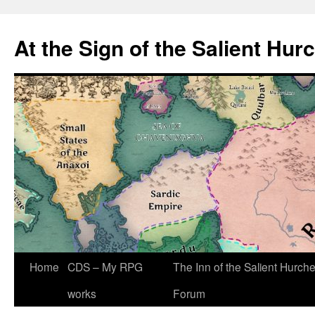
At the Sign of the Salient Hur
Skip
Home
CDS – My RPG
The Inn of the Salient Hurch
to
works
Forum