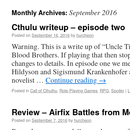
content
September 2016
Monthly Archives:
Cthulu writeup – episode two
Posted on
September 16, 2016
by
hurcheon
Warning. This is a write up of “Uncle T
Blood Brothers. If playing that then sto
changes to details. In episode one we m
Hildyson and Sigismund Krankenhofer a
novelist …
Continue reading
→
Posted in
Call of Cthulhu
,
Role-Playing Games
,
RPG
,
Spoiler
|
L
Review – Airfix Battles from 
Posted on
September 7, 2016
by
hurcheon