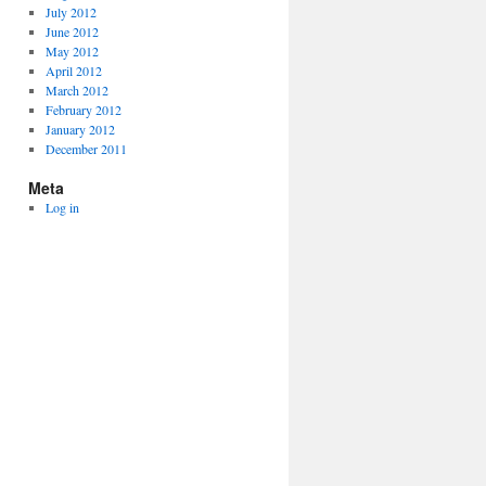
July 2012
June 2012
May 2012
April 2012
March 2012
February 2012
January 2012
December 2011
Meta
Log in