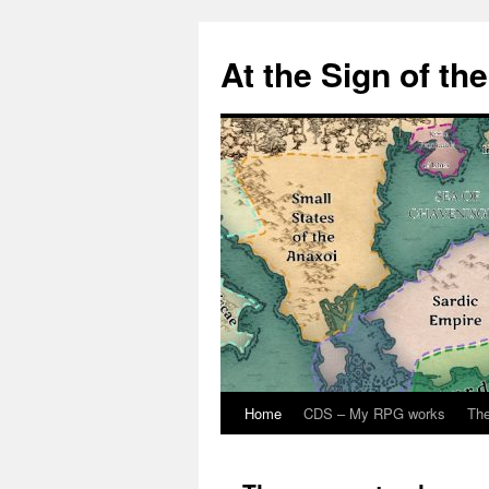
At the Sign of th
Home
CDS – My RPG works
The
Skip
to