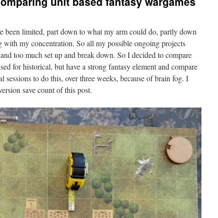
 comparing unit based fantasy wargames
ve been limited, part down to what my arm could do, partly down
ing with my concentration. So all my possible ongoing projects
, and too much set up and break down. So I decided to compare
sed for historical, but have a strong fantasy element and compare
 sessions to do this, over three weeks, because of brain fog. I
ersion save count of this post.