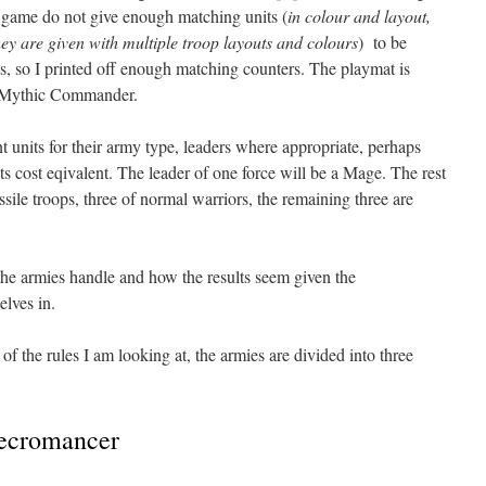
 game do not give enough matching units (
in colour and layout,
hey are given with multiple troop layouts and colours
) to be
s, so I printed off enough matching counters. The playmat is
to Mythic Commander.
 units for their army type, leaders where appropriate, perhaps
s cost eqivalent. The leader of one force will be a Mage. The rest
ssile troops, three of normal warriors, the remaining three are
he armies handle and how the results seem given the
elves in.
of the rules I am looking at, the armies are divided into three
ecromancer