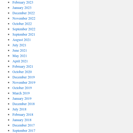
February 2023
January 2023
December 2022
November 2022
October 2022
September 2022
September 2021
August 2021
July 2021
June 2021
May 2021
April 2021
February 2021
October 2020
December 2019
November 2019
October 2019
March 2019
January 2019
December 2018
July 2018
February 2018
January 2018
December 2017
September 2017