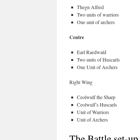
Thegn Alfred
Two units of warriors
One unit of archers
Centre
Earl Raedwald
Two units of Huscarls
One Unit of Archers
Right Wing
Ceolwulf the Sharp
Ceolwulf’s Huscarls
Unit of Warriors
Unit of Archers
The Battle set-up