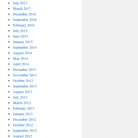
July 2017
March 2017
December 2016
September 2016
February 2016
July 2015
June 2015
January 2015
September 2014
August 2014
May 2014
April 2014
December 2013
November 2013
October 2013
September 2013
August 2013
July 2013
March 2013
February 2013
January 2013
December 2012
October 2012
September 2012
August 2012