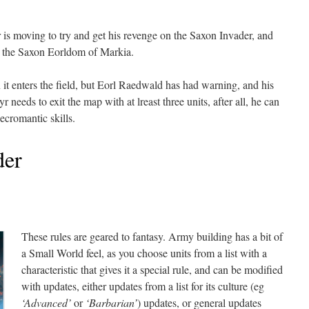
 moving to try and get his revenge on the Saxon Invader, and
ize the Saxon Eorldom of Markia.
it enters the field, but Eorl Raedwald has had warning, and his
 needs to exit the map with at lreast three units, after all, he can
ecromantic skills.
er
These rules are geared to fantasy. Army building has a bit of
a Small World feel, as you choose units from a list with a
characteristic that gives it a special rule, and can be modified
with updates, either updates from a list for its culture (eg
‘Advanced’
or
‘Barbarian’
) updates, or general updates