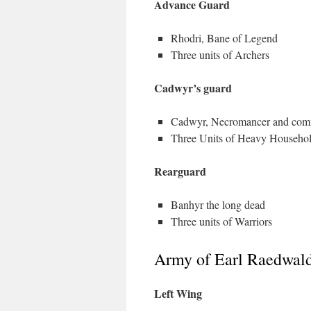
Advance Guard
Rhodri, Bane of Legend
Three units of Archers
Cadwyr’s guard
Cadwyr, Necromancer and co
Three Units of Heavy Househo
Rearguard
Banhyr the long dead
Three units of Warriors
Army of Earl Raedwald
Left Wing