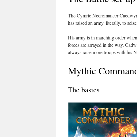
The Cymric Necromancer Caedwyr is
has raised an army, literally, to se
His army is in marching order when 
forces are arrayed in the way. Cadwyr
always raise more troops with his N
Mythic Command
The basics