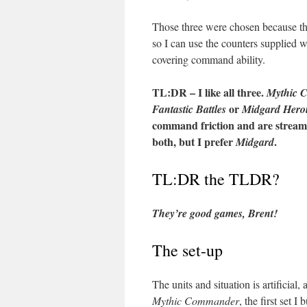
Those three were chosen because the
so I can use the counters supplied 
covering command ability.
TL:DR – I like all three.
Mythic 
or
Fantastic Battles
Midgard Heroi
command friction and are streamli
both, but I prefer
.
Midgard
TL:DR the TLDR?
They’re good games, Brent!
The set-up
The units and situation is artificial
Mythic Commander
, the first set I