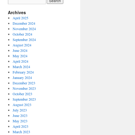
Archives
April 2025
December 2024
November 2024
October 2024
September 2024
August 2024
June 2024
May 2024
April 2024
March 2024
February 2024
January 2024
December 2023
November 2023
October 2023
September 2023
August 2023
July 2023
June 2023
May 2023
April 2023
March 2023