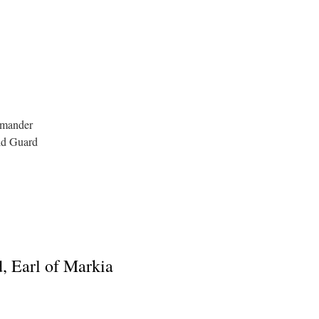
mmander
ld Guard
, Earl of Markia