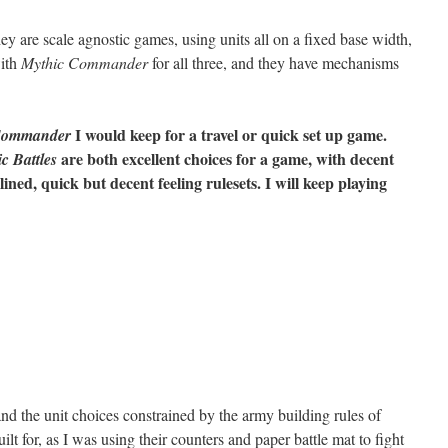
y are scale agnostic games, using units all on a fixed base width,
with
Mythic Commander
for all three, and they have mechanisms
I would keep for a travel or quick set up game.
Commander
are both excellent choices for a game, with decent
c Battles
ned, quick but decent feeling rulesets. I will keep playing
, and the unit choices constrained by the army building rules of
 built for, as I was using their counters and paper battle mat to fight