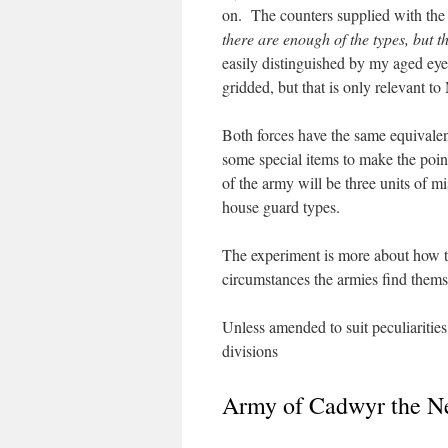
on. The counters supplied with the
there are enough of the types, but t
easily distinguished by my aged eye
gridded, but that is only relevant 
Both forces have the same equivalent
some special items to make the point
of the army will be three units of mi
house guard types.
The experiment is more about how t
circumstances the armies find thems
Unless amended to suit peculiarities 
divisions
Army of Cadwyr the N