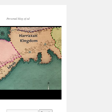
Personal blog of ed