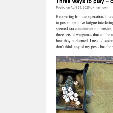
Three ways to play –
content
Posted on
April 29, 2025
by
hurcheon
Recovering from an operation, I ha
to poster operative fatigue interfer
seemed too concentration intensive
three sets of wargames that can be u
how they performed. I needed several
don’t think any of my posts has the v