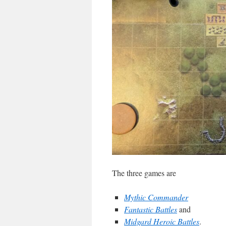
The three games are
Mythic Commander
Fantastic Battles
and
Midgard Heroic Battles
.