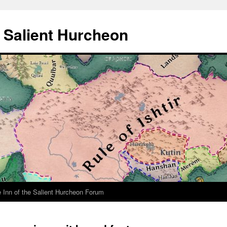
e Salient Hurcheon
 Inn of the Salient Hurcheon Forum