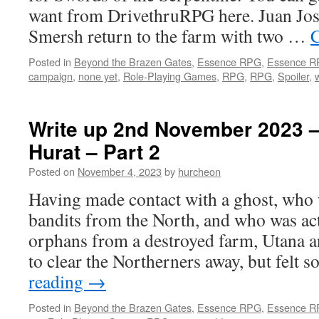
want from DrivethruRPG here. Juan Jos
Smersh return to the farm with two …
C
Posted in
Beyond the Brazen Gates
,
Essence RPG
,
Essence 
campaign
,
none yet
,
Role-Playing Games
,
RPG
,
RPG
,
Spoiler
,
Write up 2nd November 2023 –
Hurat – Part 2
Posted on
November 4, 2023
by
hurcheon
Having made contact with a ghost, who w
bandits from the North, and who was act
orphans from a destroyed farm, Utana a
to clear the Northerners away, but felt
reading
→
Posted in
Beyond the Brazen Gates
,
Essence RPG
,
Essence 