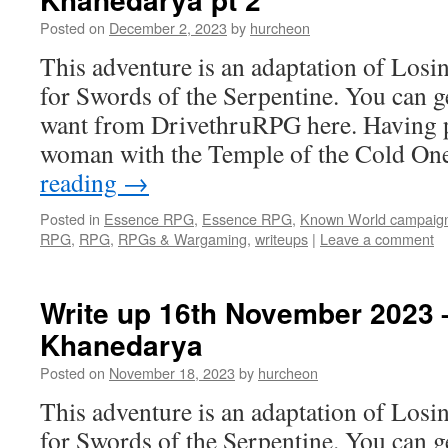
Posted on
December 2, 2023
by
hurcheon
This adventure is an adaptation of Losi
for Swords of the Serpentine. You can g
want from DrivethruRPG here. Having p
woman with the Temple of the Cold O
reading
→
Posted in
Essence RPG
,
Essence RPG
,
Known World campaig
RPG
,
RPG
,
RPGs & Wargaming
,
writeups
|
Leave a comment
Write up 16th November 2023 –
Khanedarya
Posted on
November 18, 2023
by
hurcheon
This adventure is an adaptation of Losi
for Swords of the Serpentine. You can g