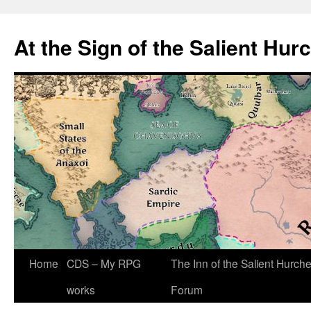
At the Sign of the Salient Hur
Skip
Home
CDS – My RPG
The Inn of the Salient Hurch
to
works
Forum