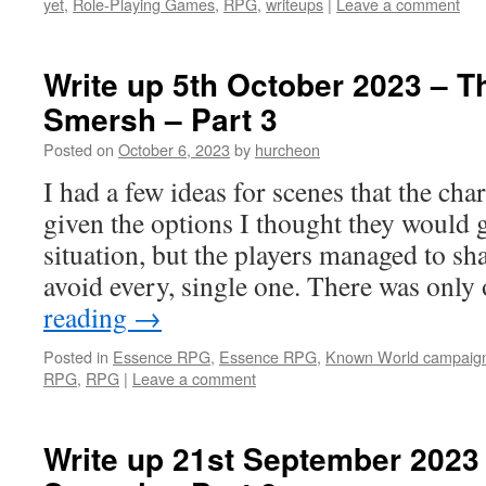
yet
,
Role-Playing Games
,
RPG
,
writeups
|
Leave a comment
Write up 5th October 2023 – T
Smersh – Part 3
Posted on
October 6, 2023
by
hurcheon
I had a few ideas for scenes that the ch
given the options I thought they would g
situation, but the players managed to sha
avoid every, single one. There was onl
reading
→
Posted in
Essence RPG
,
Essence RPG
,
Known World campaig
RPG
,
RPG
|
Leave a comment
Write up 21st September 2023