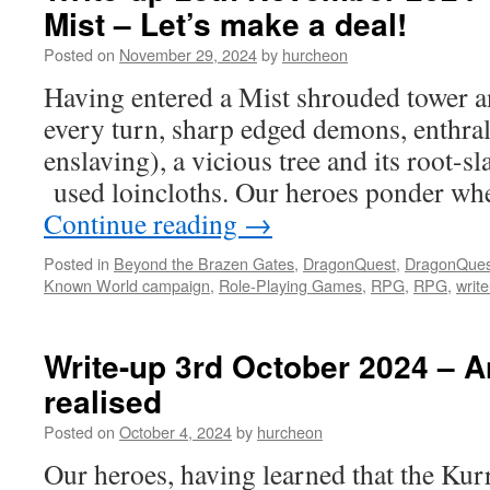
Mist – Let’s make a deal!
Posted on
November 29, 2024
by
hurcheon
Having entered a Mist shrouded tower a
every turn, sharp edged demons, enthral
enslaving), a vicious tree and its root-sl
used loincloths. Our heroes ponder whe
Continue reading
→
Posted in
Beyond the Brazen Gates
,
DragonQuest
,
DragonQues
Known World campaign
,
Role-Playing Games
,
RPG
,
RPG
,
writ
Write-up 3rd October 2024 – A
realised
Posted on
October 4, 2024
by
hurcheon
Our heroes, having learned that the Kurr