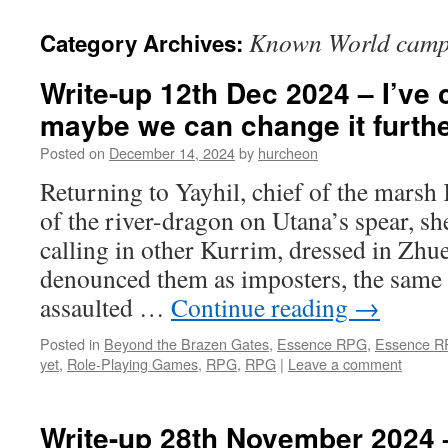
content
Known World camp
Category Archives:
Write-up 12th Dec 2024 – I’ve 
maybe we can change it furth
Posted on
December 14, 2024
by
hurcheon
Returning to Yayhil, chief of the marsh
of the river-dragon on Utana’s spear, s
calling in other Kurrim, dressed in Zhu
denounced them as imposters, the same
assaulted …
Continue reading
→
Posted in
Beyond the Brazen Gates
,
Essence RPG
,
Essence 
yet
,
Role-Playing Games
,
RPG
,
RPG
|
Leave a comment
Write-up 28th November 2024 