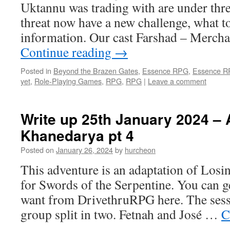
Uktannu was trading with are under thr
threat now have a new challenge, what to
information. Our cast Farshad – Mercha
Continue reading
→
Posted in
Beyond the Brazen Gates
,
Essence RPG
,
Essence 
yet
,
Role-Playing Games
,
RPG
,
RPG
|
Leave a comment
Write up 25th January 2024 – A
Khanedarya pt 4
Posted on
January 26, 2024
by
hurcheon
This adventure is an adaptation of Losi
for Swords of the Serpentine. You can g
want from DrivethruRPG here. The sessi
group split in two. Fetnah and José …
C