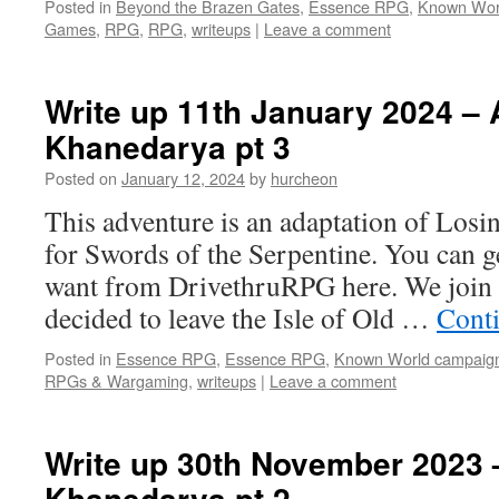
Posted in
Beyond the Brazen Gates
,
Essence RPG
,
Known Wor
Games
,
RPG
,
RPG
,
writeups
|
Leave a comment
Write up 11th January 2024 – A
Khanedarya pt 3
Posted on
January 12, 2024
by
hurcheon
This adventure is an adaptation of Losi
for Swords of the Serpentine. You can g
want from DrivethruRPG here. We join
decided to leave the Isle of Old …
Cont
Posted in
Essence RPG
,
Essence RPG
,
Known World campaig
RPGs & Wargaming
,
writeups
|
Leave a comment
Write up 30th November 2023 –
Khanedarya pt 2