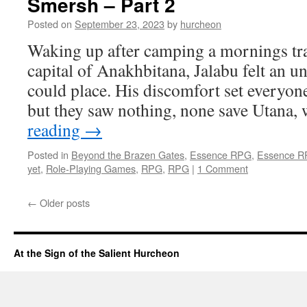
Smersh – Part 2
Posted on
September 23, 2023
by
hurcheon
Waking up after camping a mornings tr
capital of Anakhbitana, Jalabu felt an u
could place. His discomfort set everyone
but they saw nothing, none save Utana
reading
→
Posted in
Beyond the Brazen Gates
,
Essence RPG
,
Essence 
yet
,
Role-Playing Games
,
RPG
,
RPG
|
1 Comment
←
Older posts
At the Sign of the Salient Hurcheon