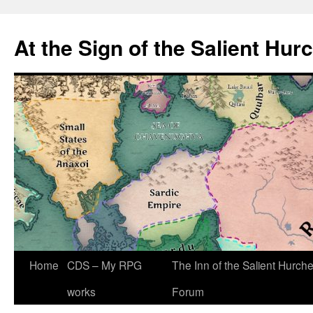
At the Sign of the Salient Hur
Skip
Home
CDS – My RPG
The Inn of the Salient Hurch
to
works
Forum