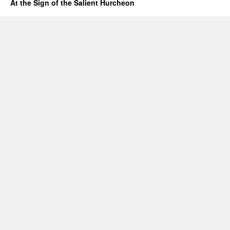
At the Sign of the Salient Hurcheon