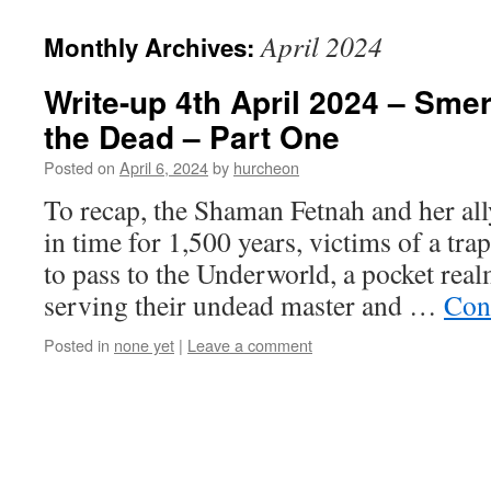
content
April 2024
Monthly Archives:
Write-up 4th April 2024 – Smer
the Dead – Part One
Posted on
April 6, 2024
by
hurcheon
To recap, the Shaman Fetnah and her al
in time for 1,500 years, victims of a tra
to pass to the Underworld, a pocket rea
serving their undead master and …
Con
Posted in
none yet
|
Leave a comment