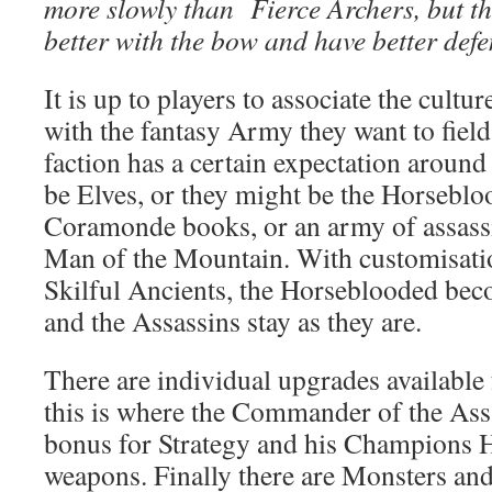
more slowly than Fierce Archers, but th
better with the bow and have better defe
It is up to players to associate the cult
with the fantasy Army they want to fie
faction has a certain expectation around 
be Elves, or they might be the Horsebl
Coramonde books, or an army of assassi
Man of the Mountain. With customisati
Skilful Ancients, the Horseblooded bec
and the Assassins stay as they are.
There are individual upgrades available 
this is where the Commander of the Ass
bonus for Strategy and his Champions 
weapons. Finally there are Monsters and