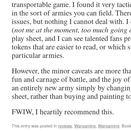
transportable game. I found it very tactic
in the sort of armies you can field. The
issues, but nothing I cannot deal with. 
(
not me at the moment, too much going 
play sheet, and I can see talented fans 
tokens that are easier to read, or which s
particular armies.
However, the minor caveats are more t
fun and carnage of battle, and the joy o
an entirely new army simply by changin
sheet, rather than buying and painting to
FWIW, I heartily recommend this.
This entry was posted in
reviews
,
Wargaming
,
Wargaming
. Boo