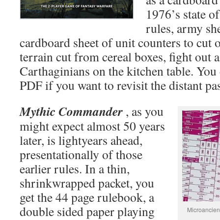
1976’s state o
rules, army she
cardboard sheet of unit counters to cut
terrain cut from cereal boxes, fight out 
Carthaginians on the kitchen table. You c
PDF if you want to revisit the distant pas
Mythic Commander
, as you
might expect almost 50 years
later, is lightyears ahead,
presentationally of those
earlier rules. In a thin,
shrinkwrapped packet, you
get the 44 page rulebook, a
double sided paper playing
Microancient