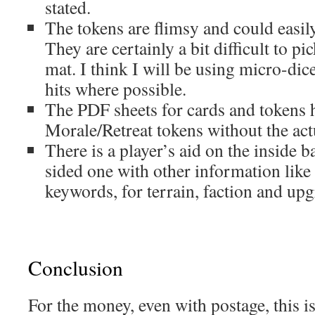
stated.
The tokens are flimsy and could easily
They are certainly a bit difficult to pic
mat. I think I will be using micro-dic
hits where possible.
The PDF sheets for cards and tokens 
Morale/Retreat tokens without the ac
There is a player’s aid on the inside b
sided one with other information li
keywords, for terrain, faction and up
Conclusion
For the money, even with postage, this is