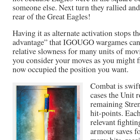
someone else. Next turn they rallied an
rear of the Great Eagles!
Having it as alternate activation stops the
advantage” that IGOUGO wargames can b
relative slowness for many units of mo
you consider your moves as you might f
now occupied the position you want.
Combat is swift
cases the Unit r
remaining Streng
hit-points. Each
relevant fighting
armour saves fo