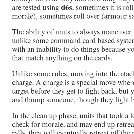
d6s
are tested using
, sometimes it is rol
morale), sometimes roll over (armour sa
The ability of units to always maneuver 
unlike some command card based system
with an inability to do things because y
that match anything on the cards.
Unlike some rules, moving into the atack 
charge. A charge is a special move whe
target before they get to fight back, but 
and thump someone, though they fight b
In the clean up phase, units that took a lo
check for morale, and may end up retreati
rally, they will eventually retreat off the