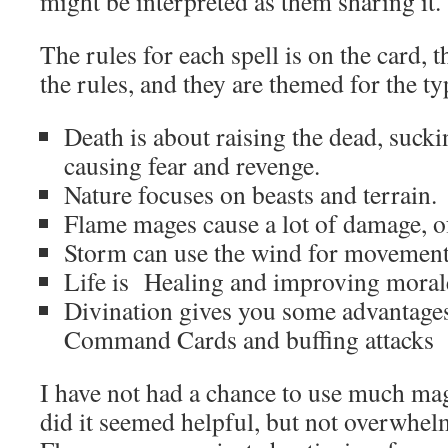
might be interpreted as them sharing it.
The rules for each spell is on the card, t
the rules, and they are themed for the ty
Death is about raising the dead, sucki
causing fear and revenge.
Nature focuses on beasts and terrain.
Flame mages cause a lot of damage, o
Storm can use the wind for movement,
Life is Healing and improving moral
Divination gives you some advantages 
Command Cards and buffing attacks
I have not had a chance to use much ma
did it seemed helpful, but not overwhel