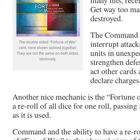
many hits, rece
Get way too man
destroyed.
The Command ca
interrupt attac
The double sided “Fortune of War”
card, here shown spliced together.
units in unexpe
They are not the same on both sides,
obviously.
strengthen defe
act other cards 
declare charges
Another nice mechanic is the “Fortune 
a re-roll of all dice for one roll, passin
as it is used.
Command and the ability to have a re-rol