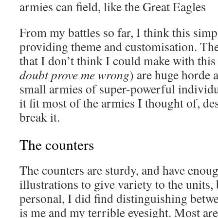
armies can field, like the Great Eagles
From my battles so far, I think this simpl
providing theme and customisation. The
that I don’t think I could make with this
doubt prove me wrong
) are huge horde a
small armies of super-powerful individua
it fit most of the armies I thought of, d
break it.
The counters
The counters are sturdy, and have enoug
illustrations to give variety to the units, 
personal, I did find distinguishing betw
is me and my terrible eyesight. Most are