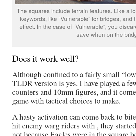
The squares include terrain features. Like a l
keywords, like “Vulnerable” for bridges, and
effect. In the case of “Vulnerable”, you disc
save when on the brid
Does it work well?
Although confined to a fairly small “low
TLDR version is yes. I have played a fe
counters and 10mm figures, and it comes
game with tactical choices to make.
A hasty activation can come back to bite
hit enemy warg riders with , they started
not because Eagles were in the square b