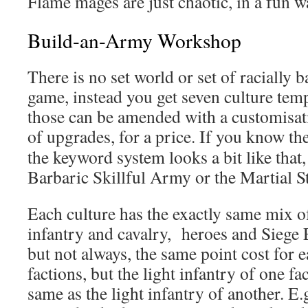
Flame mages are just chaotic, in a fun wa
Build-an-Army Workshop
There is no set world or set of racially b
game, instead you get seven culture tem
those can be amended with a customisatio
of upgrades, for a price. If you know t
the keyword system looks a bit like that,
Barbaric Skillful Army or the Martial 
Each culture has the exactly same mix of
infantry and cavalry, heroes and Siege 
but not always, the same point cost for e
factions, but the light infantry of one f
same as the light infantry of another. E.