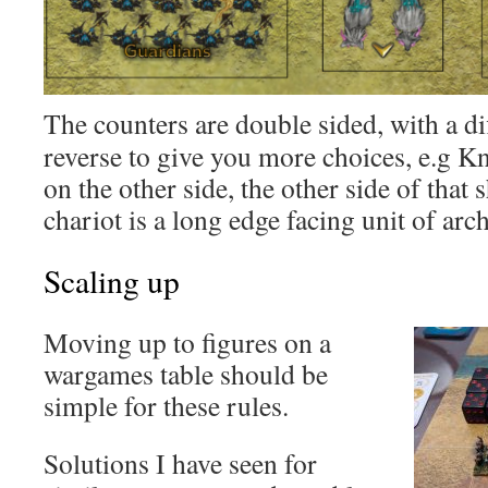
The counters are double sided, with a di
reverse to give you more choices, e.g K
on the other side, the other side of that 
chariot is a long edge facing unit of arch
Scaling up
Moving up to figures on a
wargames table should be
simple for these rules.
Solutions I have seen for