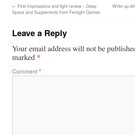
←
First Impressions and light review – Deep
Write up 6
Space and Supplenents from Farsight Games
Leave a Reply
Your email address will not be publishe
*
marked
Comment
*