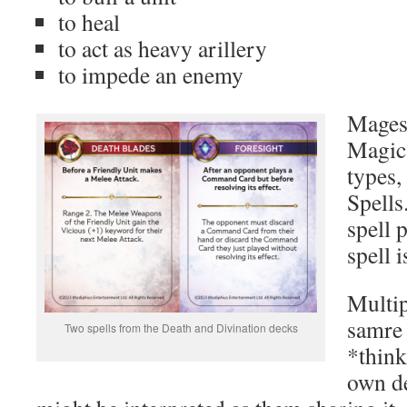
to heal
to act as heavy arillery
to impede an enemy
Mages 
Magic 
types,
Spells
spell 
spell 
Multip
samre 
Two spells from the Death and Divination decks
*think
own de