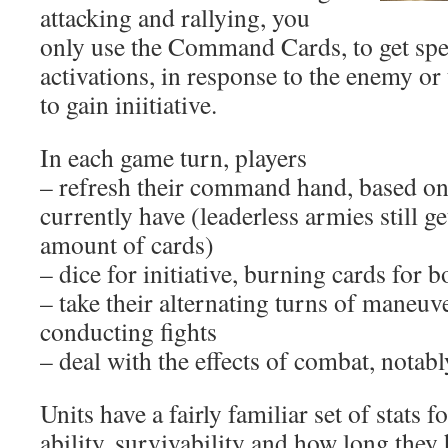
attacking and rallying, you
only use the Command Cards, to get spec
activations, in response to the enemy or
to gain iniitiative.
In each game turn, players
– refresh their command hand, based on 
currently have (leaderless armies still g
amount of cards)
– dice for initiative, burning cards for 
– take their alternating turns of maneuv
conducting fights
– deal with the effects of combat, notab
Units have a fairly familiar set of stats 
ability, survivability and how long they