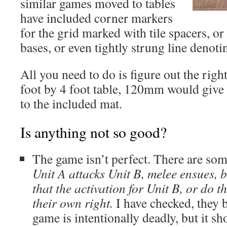
similar games moved to tables
have included corner markers
for the grid marked with tile spacers, o
bases, or even tightly strung line denoti
All you need to do is figure out the right
foot by 4 foot table, 120mm would give
to the included mat.
Is anything not so good?
The game isn’t perfect. There are som
Unit A attacks Unit B, melee ensues, bo
that the activation for Unit B, or do th
their own right.
I have checked, they b
game is intentionally deadly, but it sh