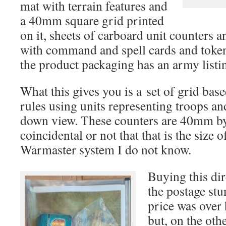
mat with terrain features and
a 40mm square grid printed
on it, sheets of carboard unit counters a
with command and spell cards and tokens
the product packaging has an army listi
What this gives you is a set of grid ba
rules using units representing troops an
down view. These counters are 40mm 
coincidental or not that that is the size o
Warmaster system I do not know.
Buying this di
the postage stu
price was over 
but, on the oth