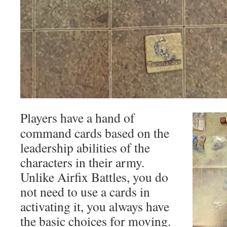
Players have a hand of
command cards based on the
leadership abilities of the
characters in their army.
Unlike Airfix Battles, you do
not need to use a cards in
activating it, you always have
the basic choices for moving.