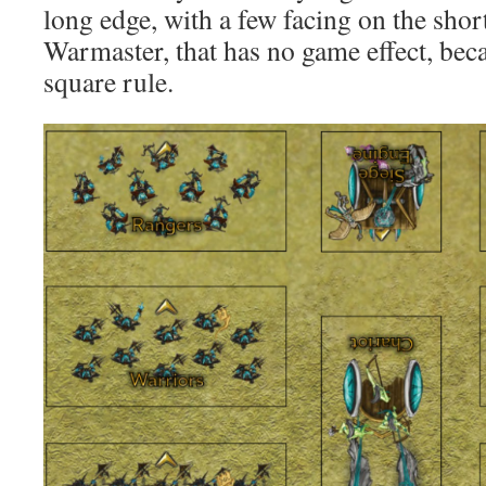
long edge, with a few facing on the short
Warmaster, that has no game effect, beca
square rule.