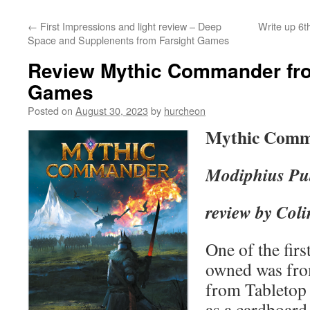
content
←
First Impressions and light review – Deep
Write up 6
Space and Supplenents from Farsight Games
Review Mythic Commander fr
Games
Posted on
August 30, 2023
by
hurcheon
Mythic Com
Modiphius Pu
review by Coli
One of the first
owned was fro
from Tabletop
as a cardboard