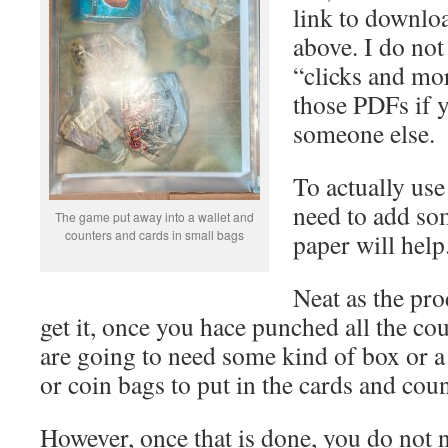
link to downloa
above. I do not
“clicks and mor
those PDFs if 
someone else.
To actually use
need to add so
The game put away into a wallet and
counters and cards in small bags
paper will help
Neat as the pro
get it, once you hace punched all the co
are going to need some kind of box or a 
or coin bags to put in the cards and coun
However, once that is done, you do not 