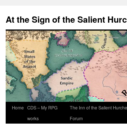
At the Sign of the Salient Hur
Skip
Home
CDS – My RPG
The Inn of the Salient Hurch
to
works
Forum