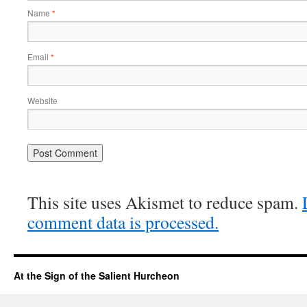
Name
*
Email
*
Website
This site uses Akismet to reduce spam.
comment data is processed.
At the Sign of the Salient Hurcheon