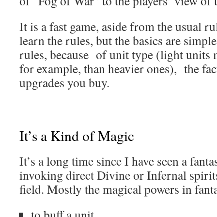
of “Fog of War” to the players’ view of t
It is a fast game, aside from the usual ru
learn the rules, but the basics are simple
rules, because of unit type (light units 
for example, than heavier ones), the fac
upgrades you buy.
It’s a Kind of Magic
It’s a long time since I have seen a fan
invoking direct Divine or Infernal spirit
field. Mostly the magical powers in fan
to buff a unit