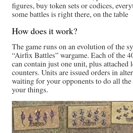
figures, buy token sets or codices, ever
some battles is right there, on the table
How does it work?
The game runs on an evolution of the sy
“Airfix Battles” wargame. Each of the
can contain just one unit, plus attached
counters. Units are issued orders in alte
waiting for your opponents to do all the
your things.