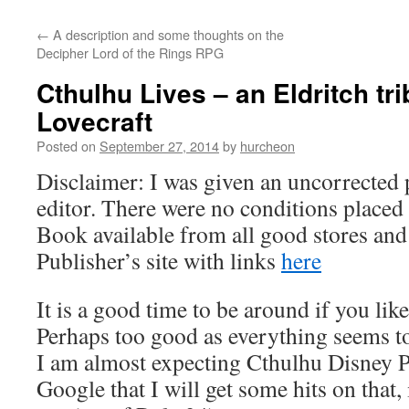
content
←
A description and some thoughts on the
Decipher Lord of the Rings RPG
Cthulhu Lives – an Eldritch trib
Lovecraft
Posted on
September 27, 2014
by
hurcheon
Disclaimer: I was given an uncorrected 
editor. There were no conditions placed 
Book available from all good stores and
Publisher’s site with links
here
It is a good time to be around if you li
Perhaps too good as everything seems to
I am almost expecting Cthulhu Disney Pri
Google that I will get some hits on that,