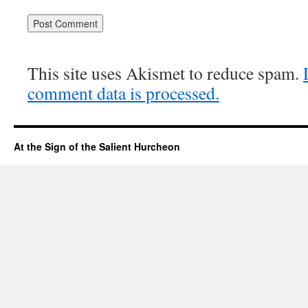
This site uses Akismet to reduce spam.
comment data is processed.
At the Sign of the Salient Hurcheon