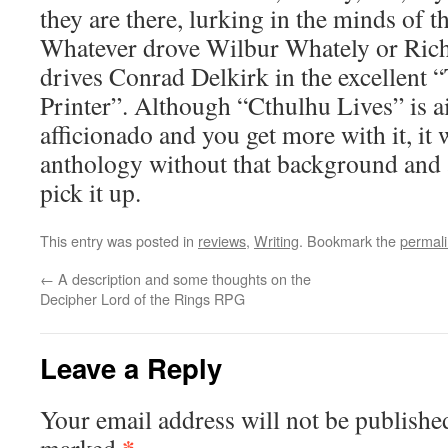
they are there, lurking in the minds of th
Whatever drove Wilbur Whately or Ric
drives Conrad Delkirk in the excellent 
Printer”. Although “Cthulhu Lives” is a
afficionado and you get more with it, it 
anthology without that background and 
pick it up.
This entry was posted in
reviews
,
Writing
. Bookmark the
permal
←
A description and some thoughts on the
Decipher Lord of the Rings RPG
Leave a Reply
Your email address will not be publishe