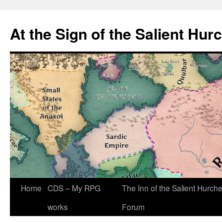
At the Sign of the Salient Hur
Skip
Home
CDS – My RPG
The Inn of the Salient Hurch
to
works
Forum