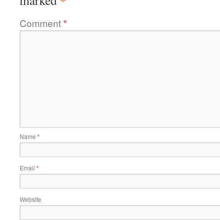
*
marked
Comment
*
Name
*
Email
*
Website