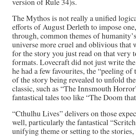
version of Rule 34)s.
The Mythos is not really a unified logic
efforts of August Derleth to impose one
through, common themes of humanity’s i
universe more cruel and oblivious that 
for the story you just read on that very 
formats. Lovecraft did not just write the
he had a few favourites, the “peeling of 
of the story being revealed to unfold th
classic, such as “The Innsmouth Horror”
fantastical tales too like “The Doom tha
“Cthulhu Lives” delivers on those expec
well, particularly the fantastical “Scritc
unifying theme or setting to the stories, 