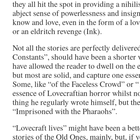
they all hit the spot in providing a nihil
abject sense of powerlessness and insigni
know and love, even in the form of a lo
or an eldritch revenge (Ink).
Not all the stories are perfectly delivere
Constants”, should have been a shorter 
have allowed the reader to dwell on the 
but most are solid, and capture one esse
Some, like “of the Faceless Crowd” or “
essence of Lovecraftian horror whilst no
thing he regularly wrote himself, but th
“Imprisoned with the Pharaohs”.
“Lovecraft lives” might have been a better
stories of the Old Ones, mainly, but, i