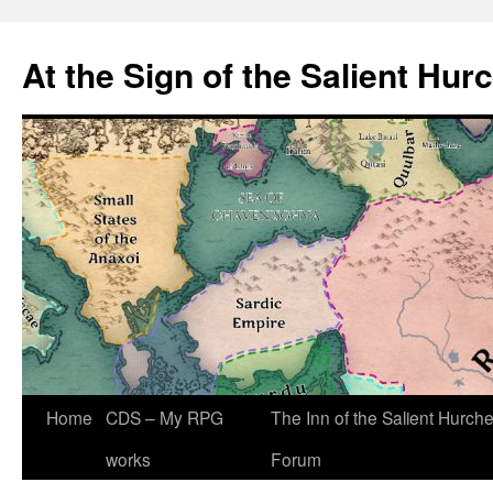
At the Sign of the Salient Hur
Skip
Home
CDS – My RPG
The Inn of the Salient Hurch
to
works
Forum