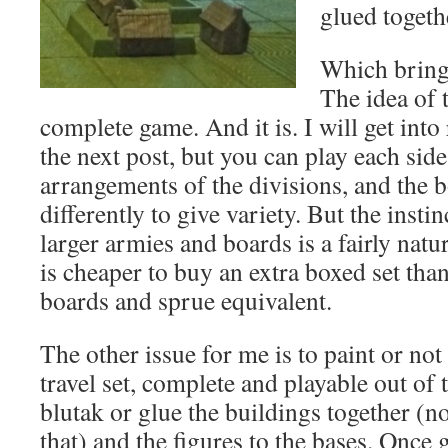
glued togeth
Which bring
The idea of th
complete game. And it is. I will get int
the next post, but you can play each side
arrangements of the divisions, and the 
differently to give variety. But the insti
larger armies and boards is a fairly natur
is cheaper to buy an extra boxed set th
boards and sprue equivalent.
The other issue for me is to paint or not 
travel set, complete and playable out of t
blutak or glue the buildings together (no
that) and the figures to the bases. Once 