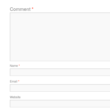
Comment
*
Name
*
Email
*
Website