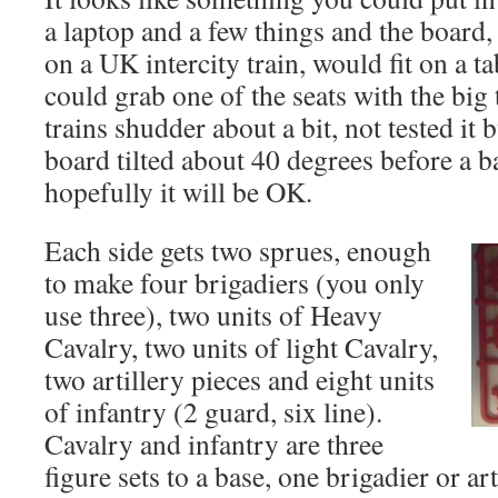
a laptop and a few things and the board, 
on a UK intercity train, would fit on a ta
could grab one of the seats with the big
trains shudder about a bit, not tested it 
board tilted about 40 degrees before a ba
hopefully it will be OK.
Each side gets two sprues, enough
to make four brigadiers (you only
use three), two units of Heavy
Cavalry, two units of light Cavalry,
two artillery pieces and eight units
of infantry (2 guard, six line).
Cavalry and infantry are three
figure sets to a base, one brigadier or art