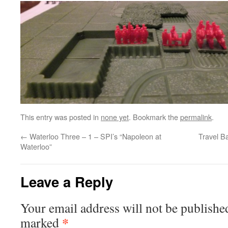
This entry was posted in
none yet
. Bookmark the
permalink
.
←
Waterloo Three – 1 – SPI’s “Napoleon at
Travel Ba
Waterloo”
Leave a Reply
Your email address will not be publishe
*
marked