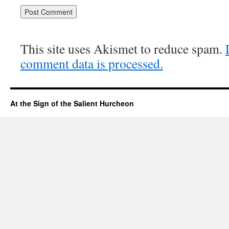
This site uses Akismet to reduce spam.
comment data is processed.
At the Sign of the Salient Hurcheon