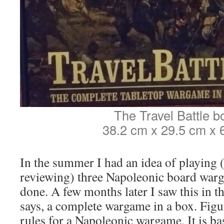
The Travel Battle bo
38.2 cm x 29.5 cm x 
In the summer I had an idea of playing 
reviewing) three Napoleonic board warg
done. A few months later I saw this in the
says, a complete wargame in a box. Figur
rules for a Napoleonic wargame. It is ba