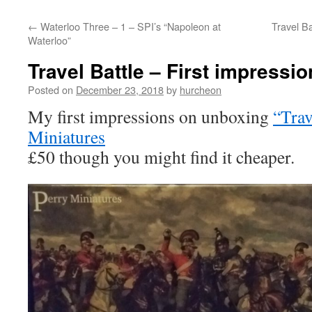
content
←
Waterloo Three – 1 – SPI’s “Napoleon at
Travel Ba
Waterloo”
Travel Battle – First impressi
Posted on
December 23, 2018
by
hurcheon
My first impressions on unboxing
“Trav
Miniatures
£50 though you might find it cheaper.