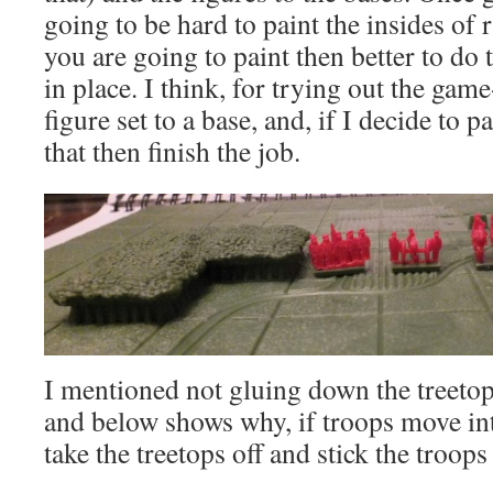
going to be hard to paint the insides of 
you are going to paint then better to do t
in place. I think, for trying out the game
figure set to a base, and, if I decide to 
that then finish the job.
I mentioned not gluing down the treetop
and below shows why, if troops move in
take the treetops off and stick the troops 