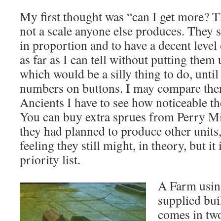
My first thought was “can I get more? T
not a scale anyone else produces. They 
in proportion and to have a decent level o
as far as I can tell without putting them
which would be a silly thing to do, until
numbers on buttons. I may compare t
Ancients I have to see how noticeable th
You can buy extra sprues from Perry Mi
they had planned to produce other units, 
feeling they still might, in theory, but i
priority list.
A Farm using
supplied bui
comes in two