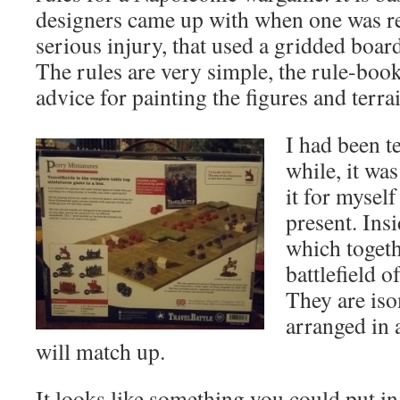
designers came up with when one was r
serious injury, that used a gridded boa
The rules are very simple, the rule-boo
advice for painting the figures and terra
I had been te
while, it was
it for mysel
present. Ins
which togeth
battlefield 
They are is
arranged in
will match up.
It looks like something you could put in